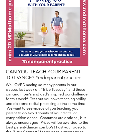
CAN YOU TEACH YOUR PARENT
TO DANCE? #mdmparentpractice
We LOVED seeing so many parents in our
classes last week on "Tribe Tuesday" and those
dancing mom's and dad's inspired our challenge
for this week! Test out your own teaching ability
and do some recital practicing at the same time!
We want to see videos of you teaching your
parent to do two 8 counts of your recital or
competition dance. Costumes are optional, but
always encouraged! Prizes will be awarded to the
best parent/dancer combo's! Post your video to
the "Let's Connect" forum on this webpage as