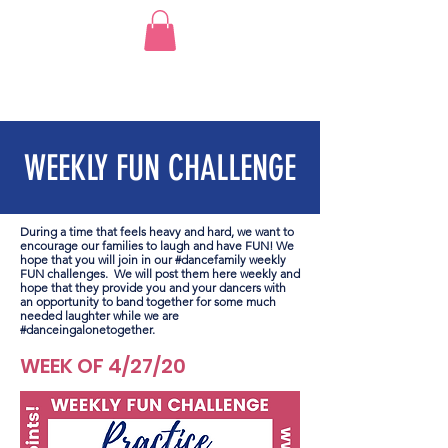
WEEKLY FUN CHALLENGE
During a time that feels heavy and hard, we want to
encourage our families to laugh and have FUN! We
hope that you will join in our #dancefamily weekly
FUN challenges. We will post them here weekly and
hope that they provide you and your dancers with
an opportunity to band together for some much
needed laughter while we are
#danceingalonetogether.
WEEK OF 4/27/20