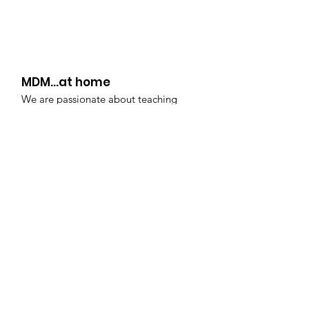
IS...
MDM...at home
We are passionate about teaching
your dancers...even during these
unchartered times. This resource was
created to allow each child to continue
to pursue their passions and discover
their potential... at home!
Copyright:
Midwest Dance Mechanix
2020 | All rights reserved | It is illegal to
copy or reproduce any portion of this
website. All video content is owned by
Midwest Dance Mechanix and is for
exclusive use
by students actively
enrolled at MDM.