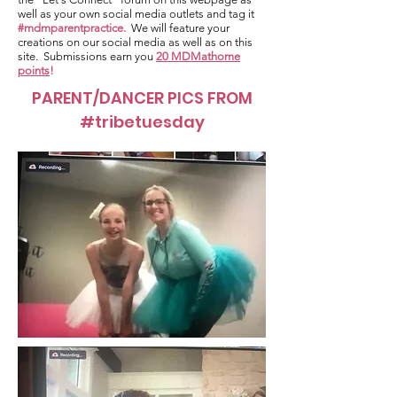
well as your own social media outlets and tag it
#mdmparentpractice.
We will feature your
creations on our social media as well as on this
site. Submissions earn you
20 MDMathome
points
!
PARENT/DANCER PICS FROM
#tribetuesday