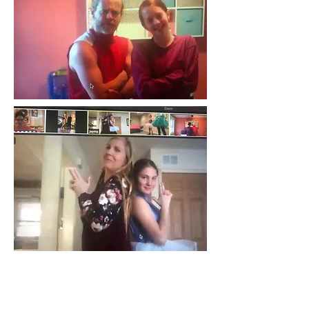
AND THE WINNER