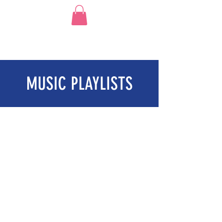
MUSIC PLAYLISTS
BEACH PARTY TUNES!