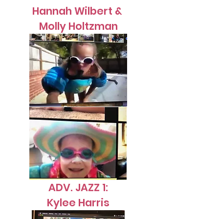
Hannah Wilbert &
Molly Holtzman
ADV. JAZZ 1:
Kylee Harris