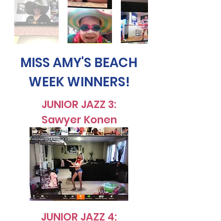
MISS AMY'S BEACH
WEEK WINNERS!
JUNIOR JAZZ 3:
Sawyer Konen
JUNIOR JAZZ 4: