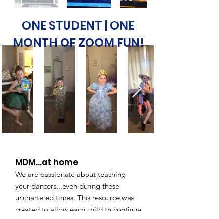
ONE STUDENT | ONE
MONTH OF ZOOM FUN!
MDM...at home
We are passionate about teaching
your dancers...even during these
unchartered times. This resource was
created to allow each child to continue