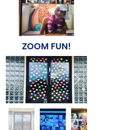
ZOOM FUN!