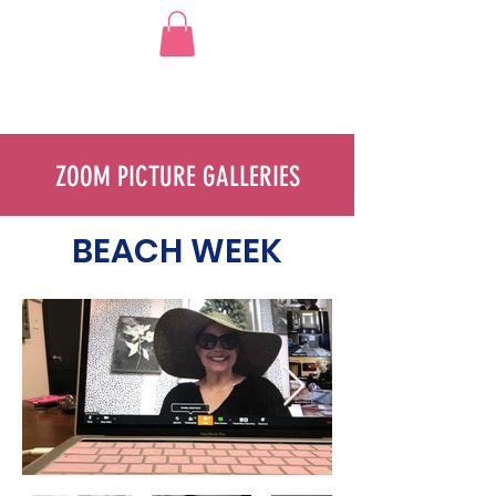
ZOOM PICTURE GALLERIES
BEACH WEEK