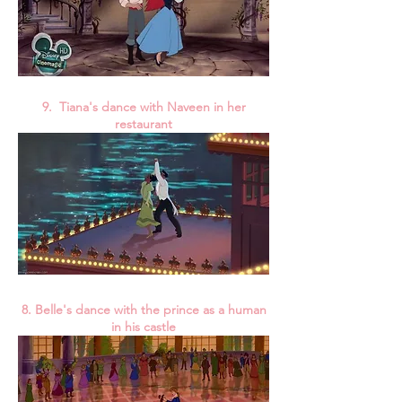
9. Tiana's dance with Naveen in her
restaurant
8. Belle's dance with the prince as a human
in his castle