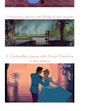
3. Aurora's dance with Phillip in the woods
2. Cinderella's dance with Prince Charming
in the palace