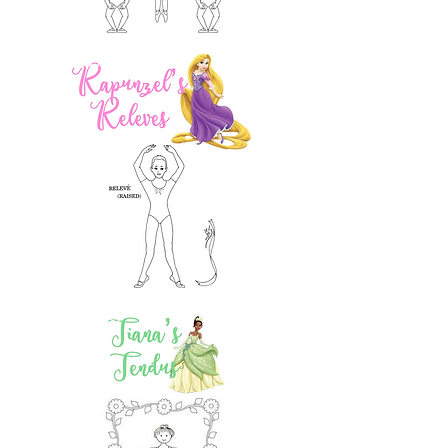
2 pts!
2 pts!