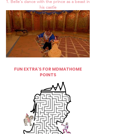
1. Belle's dance with the prince as a beast in
his castle
FUN EXTRA'S FOR MDMATHOME
POINTS
5 pts.