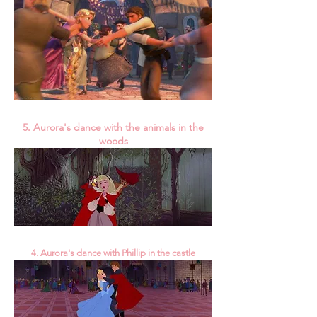
5. Aurora's dance with the animals in the
woods
4. Aurora's dance with Phillip in the castle