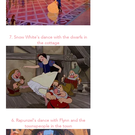
7. Snow White's dance with the dwarfs in
the cottage
6. Rapunzel's dance with Flynn and the
townspeople in the town