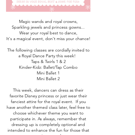
Magic wands and royal crowns,
Sparkling jewels and princess gowns...
Wear your royal best to dance,
It's a magical event, don't miss your chance!
The following classes are cordially invited to
a Royal Dance Party this week!
Taps & Twirls 1 & 2
Kinder-Kidz: Ballet/Tap Combo
Mini Ballet 1
Mini Ballet 2
This week, dancers can dress as their
favorite Disney princess or just wear their
fanciest attire for the royal event. If you
have another themed class later, feel free to
choose whichever theme you want to
participate in. As always, remember that
dressing up is completely optional and
intended to enhance the fun for those that