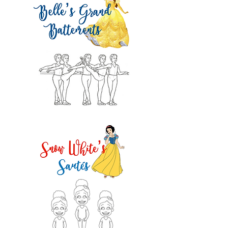
2 pts!