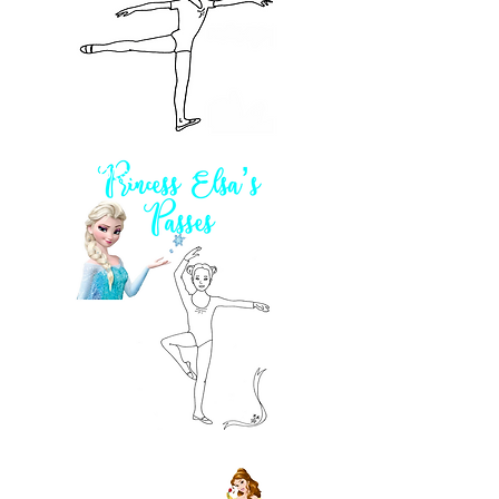
2 pts!
2 pts!