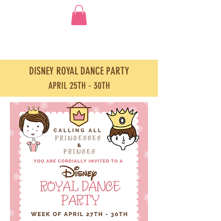
DISNEY ROYAL DANCE PARTY
APRIL 25TH - 30TH