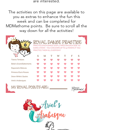
are interested.
The activities on this page are available to
you as extras to enhance the fun this
week and can be completed for
MDMathome points. Be sure to scroll all the
way down for all the activities!
up to
42
pts!
2 pts!