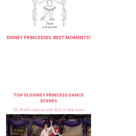
DISNEY PRINCESSES: BEST MOMENTS!
TOP 10 DISNEY PRINCESS DANCE
SCENES
10. Ariel's dance with Eric in the town