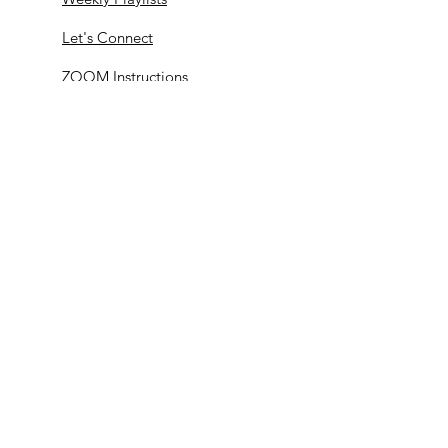
Let's Connect
ZOOM Instructions
© 2020 by Midwest Dance Mechanix |
Terms
of Use
|
Privacy Policy