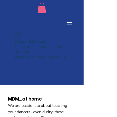
Widget Didn’t Load
Check your internet and refresh
this page.
If that doesn’t work, contact us.
MDM...at home
We are passionate about teaching
your dancers...even during these