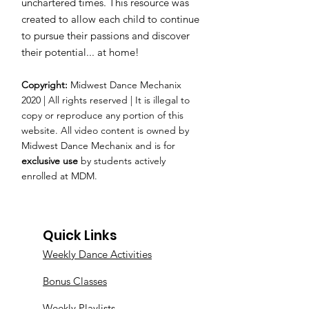
unchartered times. This resource was
created to allow each child to continue
to pursue their passions and discover
their potential... at home!
Copyright:
Midwest Dance Mechanix
2020 | All rights reserved | It is illegal to
copy or reproduce any portion of this
website. All video content is owned by
Midwest Dance Mechanix and is for
exclusive use
by students actively
enrolled at MDM.
Quick Links
Weekly Dance Activities
Bonus Classes
Weekly Playlists